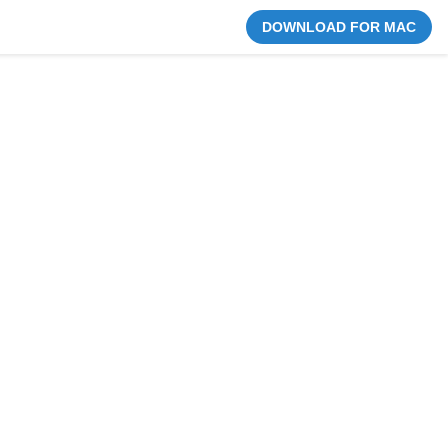
DOWNLOAD FOR MAC