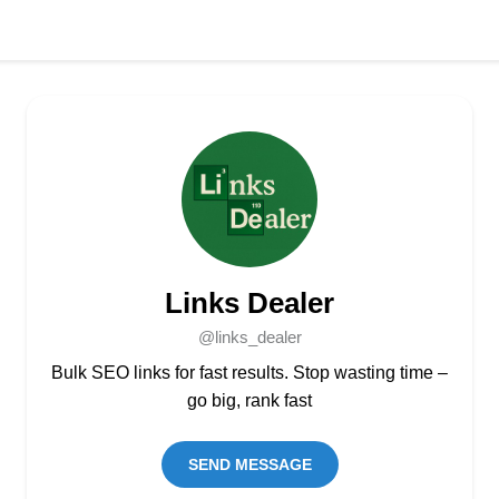
Links Dealer
@links_dealer
Bulk SEO links for fast results. Stop wasting time –
go big, rank fast
SEND MESSAGE